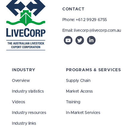
CONTACT
Phone:
+61 2 9929 6755
Email:
livecorp@livecorp.com.au
INDUSTRY
PROGRAMS & SERVICES
Overview
Supply Chain
Industry statistics
Market Access
Videos
Training
Industry resources
In-Market Services
Industry links