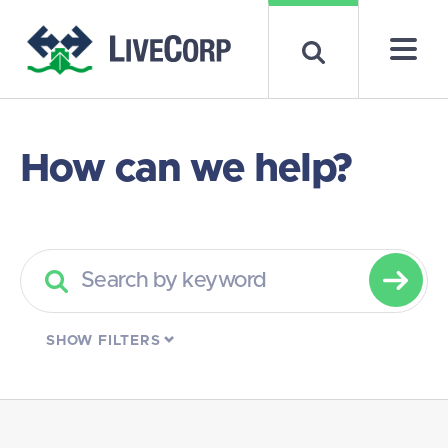
How can we help?
SHOW
FILTERS