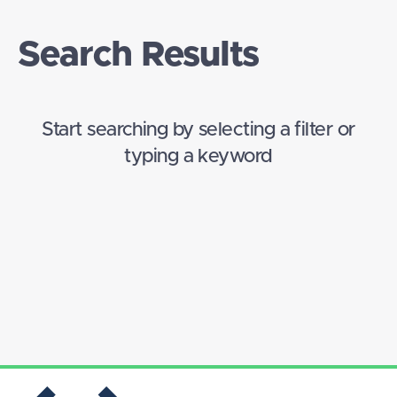
Search Results
Start searching by selecting a filter or
typing a keyword