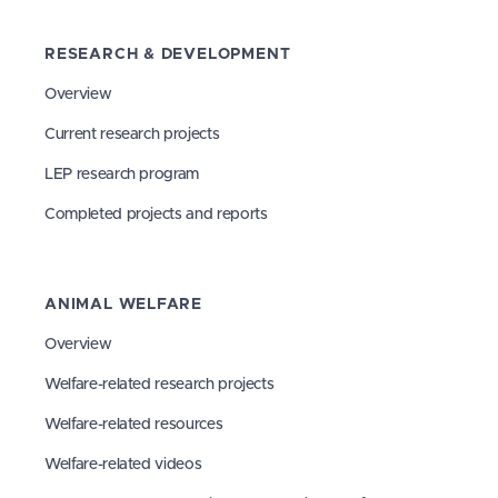
RESEARCH & DEVELOPMENT
Overview
Current research projects
LEP research program
Completed projects and reports
ANIMAL WELFARE
Overview
Welfare-related research projects
Welfare-related resources
Welfare-related videos