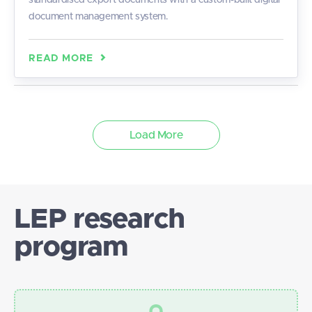
standardised export documents with a custom-built digital
document management system.
READ MORE
Load More
LEP research
program