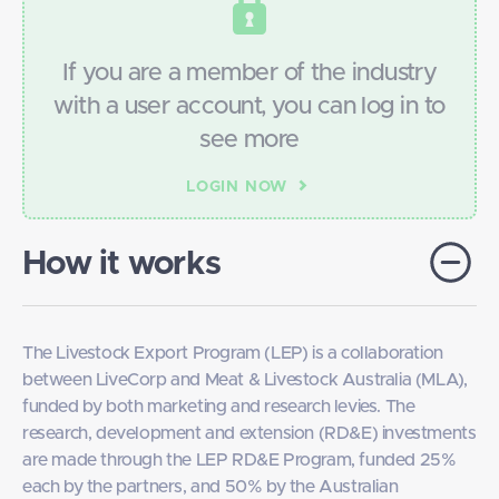
If you are a member of the industry
with a user account, you can­­ log in to
see more
LOGIN NOW
How it works
The Livestock Export Program (LEP) is a collaboration
between LiveCorp and Meat & Livestock Australia (MLA),
funded by both marketing and research levies. The
research, development and extension (RD&E) investments
are made through the LEP RD&E Program, funded 25%
each by the partners, and 50% by the Australian