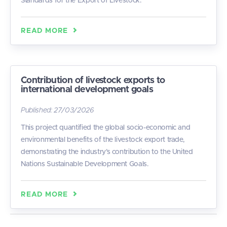
Standards for the Export of Livestock.
READ MORE
Contribution of livestock exports to
international development goals
Published:
27/03/2026
This project quantified the global socio-economic and
environmental benefits of the livestock export trade,
demonstrating the industry’s contribution to the United
Nations Sustainable Development Goals.
READ MORE