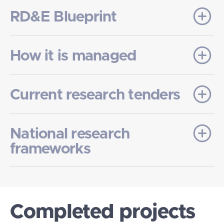
RD&E Blueprint
How it is managed
Current research tenders
National research
frameworks
Completed projects