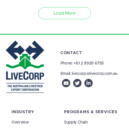
Load More
CONTACT
Phone:
+61 2 9929 6755
Email:
livecorp@livecorp.com.au
INDUSTRY
PROGRAMS & SERVICES
Overview
Supply Chain