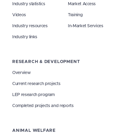
Industry statistics
Market Access
Videos
Training
Industry resources
In-Market Services
Industry links
RESEARCH & DEVELOPMENT
Overview
Current research projects
LEP research program
Completed projects and reports
ANIMAL WELFARE