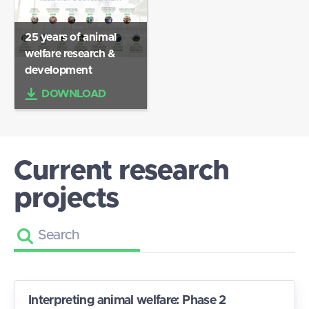
25 years of animal
welfare research &
development
DOWNLOAD
Current research
projects
Interpreting animal welfare: Phase 2