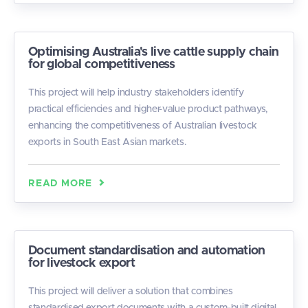
Optimising Australia's live cattle supply chain
for global competitiveness
This project will help industry stakeholders identify
practical efficiencies and higher-value product pathways,
enhancing the competitiveness of Australian livestock
exports in South East Asian markets.
READ MORE
Document standardisation and automation
for livestock export
This project will deliver a solution that combines