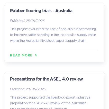
Rubber flooring trials - Australia
Published:
28/01/2026
This project evaluated the use of non-slip rubber matting
to improve cattle handling in the Indonesian supply chain
within the Australian livestock export supply chain.
READ MORE
Preparations for the ASEL 4.0 review
Published:
29/06/2026
This project supported the livestock export industry’s
preparation for a 2025-26 review of the Australian