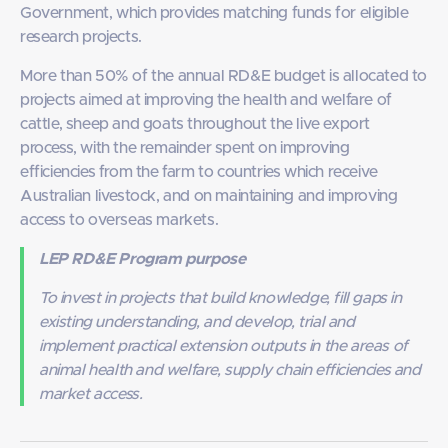
Government, which provides matching funds for eligible
research projects.
More than 50% of the annual RD&E budget is allocated to
projects aimed at improving the health and welfare of
cattle, sheep and goats throughout the live export
process, with the remainder spent on improving
efficiencies from the farm to countries which receive
Australian livestock, and on maintaining and improving
access to overseas markets.
LEP RD&E Program purpose
To invest in projects that build knowledge, fill gaps in
existing understanding, and develop, trial and
implement practical extension outputs in the areas of
animal health and welfare, supply chain efficiencies and
market access.