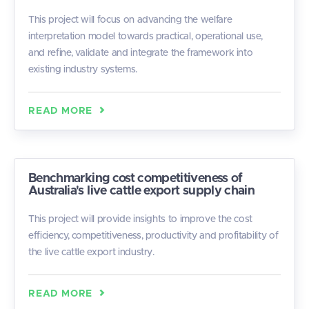
This project will focus on advancing the welfare
interpretation model towards practical, operational use,
and refine, validate and integrate the framework into
existing industry systems.
READ MORE
Benchmarking cost competitiveness of
Australia's live cattle export supply chain
This project will provide insights to improve the cost
efficiency, competitiveness, productivity and profitability of
the live cattle export industry.
READ MORE