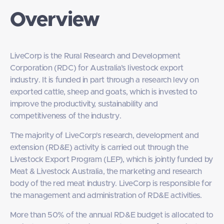
Overview
LiveCorp is the Rural Research and Development
Corporation (RDC) for Australia’s livestock export
industry. It is funded in part through a research levy on
exported cattle, sheep and goats, which is invested to
improve the productivity, sustainability and
competitiveness of the industry.
The majority of LiveCorp's research, development and
extension (RD&E) activity is carried out through the
Livestock Export Program (LEP), which is jointly funded by
Meat & Livestock Australia, the marketing and research
body of the red meat industry. LiveCorp is responsible for
the management and administration of RD&E activities.
More than 50% of the annual RD&E budget is allocated to