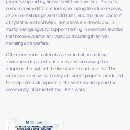
projects supporting animal health and welfare. Projects
come in many different forms, including literature reviews,
experimental design and field trials, and the development
of systems and software. Resources are developed in
multiple languages to support training in overseas facilities
that receive Australian livestock, including in animal
handling and welfare.
Other extension materials are aimed at promoting
awareness of project outcomes and increasing their
adoption throughout the livestock export process. This
includes an annual summary of current projects, produced
to keep livestock exporters, the wider industry and the
community informed of the LEP’s work.