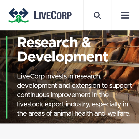
Research &
Development
LiveCorp invests in research,
development and extension to support
continuous improvement in the
livestock export industry, especially in
the areas of animal health and welfare.