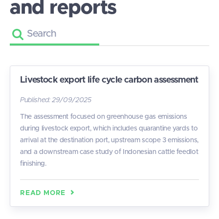
and reports
Livestock export life cycle carbon assessment
Published:
29/09/2025
The assessment focused on greenhouse gas emissions
during livestock export, which includes quarantine yards to
arrival at the destination port, upstream scope 3 emissions,
and a downstream case study of Indonesian cattle feedlot
finishing.
READ MORE