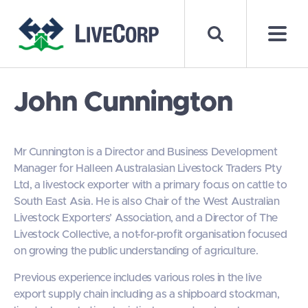
John Cunnington
Mr Cunnington is a Director and Business Development
Manager for Halleen Australasian Livestock Traders Pty
Ltd, a livestock exporter with a primary focus on cattle to
South East Asia. He is also Chair of the West Australian
Livestock Exporters’ Association, and a Director of The
Livestock Collective, a not-for-profit organisation focused
on growing the public understanding of agriculture.
Previous experience includes various roles in the live
export supply chain including as a shipboard stockman,