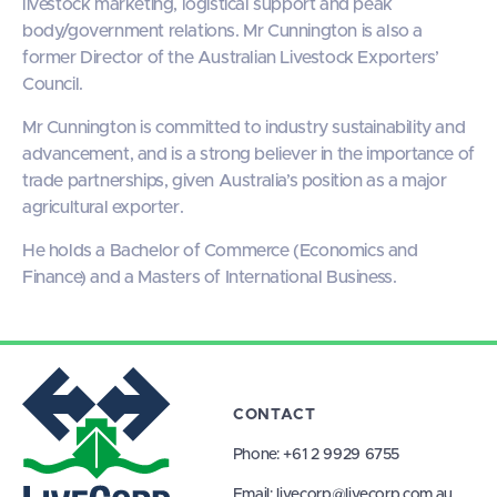
livestock marketing, logistical support and peak
body/government relations. Mr Cunnington is also a
former Director of the Australian Livestock Exporters’
Council.
Mr Cunnington is committed to industry sustainability and
advancement, and is a strong believer in the importance of
trade partnerships, given Australia’s position as a major
agricultural exporter.
He holds a Bachelor of Commerce (Economics and
Finance) and a Masters of International Business.
CONTACT
Phone:
+61 2 9929 6755
Email:
livecorp@livecorp.com.au