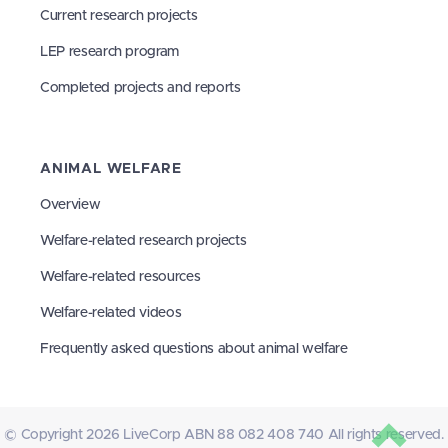
Current research projects
LEP research program
Completed projects and reports
ANIMAL WELFARE
Overview
Welfare-related research projects
Welfare-related resources
Welfare-related videos
Frequently asked questions about animal welfare
© Copyright 2026 LiveCorp ABN 88 082 408 740 All rights reserved.