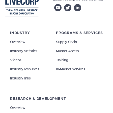
INDUSTRY
PROGRAMS & SERVICES
Overview
Supply Chain
Industry statistics
Market Access
Videos
Training
Industry resources
In-Market Services
Industry links
RESEARCH & DEVELOPMENT
Overview